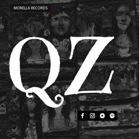
MORELLA RECORDS