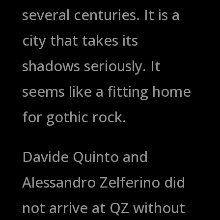
several centuries. It is a
city that takes its
shadows seriously. It
seems like a fitting home
for gothic rock.
Davide Quinto and
Alessandro Zelferino did
not arrive at QZ without