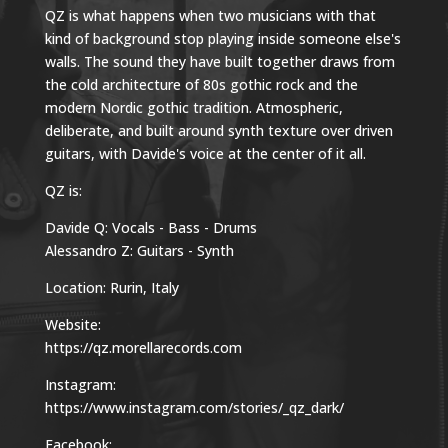
QZ is what happens when two musicians with that
kind of background stop playing inside someone else's
walls. The sound they have built together draws from
the cold architecture of 80s gothic rock and the
modern Nordic gothic tradition. Atmospheric,
deliberate, and built around synth texture over driven
guitars, with Davide's voice at the center of it all.
QZ is:
Davide Q: Vocals - Bass - Drums
Alessandro Z: Guitars - Synth
Location: Rurin, Italy
Website:
https://qz.morellarecords.com
Instagram:
https://www.instagram.com/stories/_qz_dark/
Facebook: