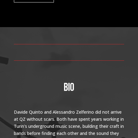
BIO
Davide Quinto and Alessandro Zelferino did not arrive
at QZ without scars. Both have spent years working in
Turin's underground music scene, building their craft in
bands before finding each other and the sound they