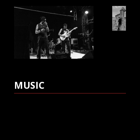
MUSIC