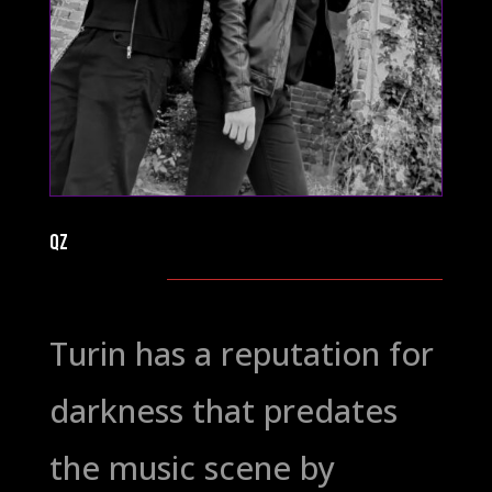
QZ
Turin has a reputation for
darkness that predates
the music scene by