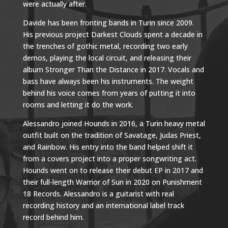
were actually after.
Davide has been fronting bands in Turin since 2009.
His previous project Darkest Clouds spent a decade in
the trenches of gothic metal, recording two early
demos, playing the local circuit, and releasing their
album Stronger Than the Distance in 2017. Vocals and
bass have always been his instruments. The weight
behind his voice comes from years of putting it into
rooms and letting it do the work.
Alessandro joined Hounds in 2016, a Turin heavy metal
outfit built on the tradition of Savatage, Judas Priest,
and Rainbow. His entry into the band helped shift it
from a covers project into a proper songwriting act.
Hounds went on to release their debut EP in 2017 and
their full-length Warrior of Sun in 2020 on Punishment
18 Records. Alessandro is a guitarist with real
recording history and an international label track
record behind him.