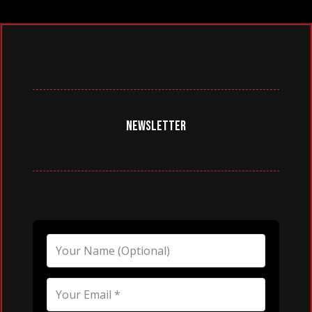
NEWSLETTER