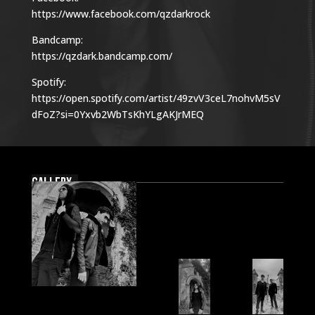
https://www.facebook.com/qzdarkrock
Bandcamp:
https://qzdark.bandcamp.com/
Spotify:
https://open.spotify.com/artist/49zvV3ceL7nohvM5sV
dFoZ?si=0Yxvb2WbTsKhYLgAKJrMEQ
Gallery