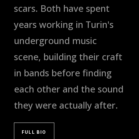
scars. Both have spent
years working in Turin's
underground music
scene, building their craft
in bands before finding
each other and the sound
they were actually after.
FULL BIO